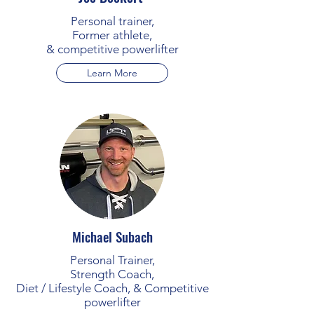
Personal trainer,
Former athlete,
& competitive powerlifter
Learn More
Michael Subach
Personal Trainer,
Strength Coach,
Diet / Lifestyle Coach, & Competitive
powerlifter