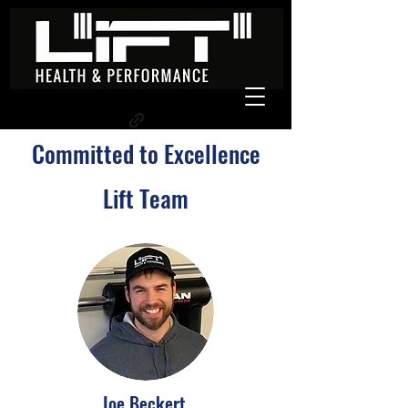
Committed to Excellence
Lift Team
Joe Beckert