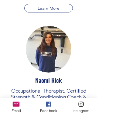
Learn More
Naomi Rick
Occupational Therapist, Certified
Strength & Conditioning Coach &
Certified Group Fitness instructor.
Email
Facebook
Instagram
Learn More